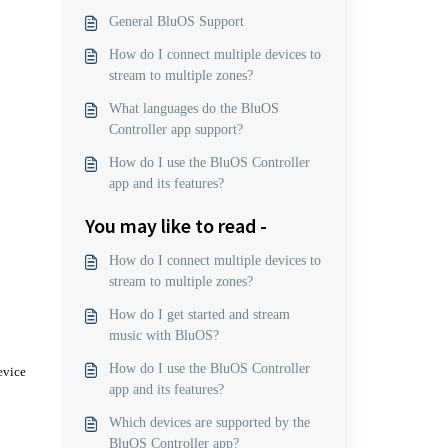
General BluOS Support
How do I connect multiple devices to
stream to multiple zones?
What languages do the BluOS
Controller app support?
How do I use the BluOS Controller
app and its features?
You may like to read -
How do I connect multiple devices to
stream to multiple zones?
How do I get started and stream
music with BluOS?
How do I use the BluOS Controller
evice
app and its features?
Which devices are supported by the
BluOS Controller app?