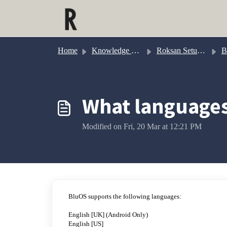
Skip to main content
Home
Knowledge base
Roksan Setup & Configuration
B
What languages
Modified on Fri, 20 Mar at 12:21 PM
BluOS supports the following languages:
English [UK] (Android Only)
English [US]