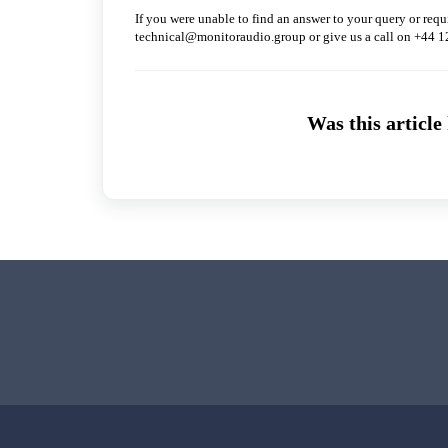
If you were unable to find an answer to your query or requi
technical@monitoraudio.group or give us a call on +44 
Was this article