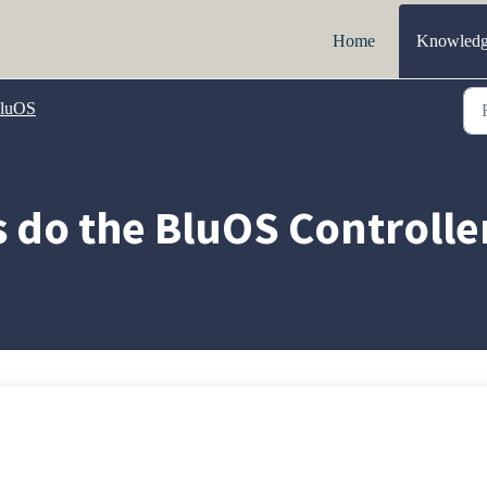
Home
Knowledg
luOS
 do the BluOS Controlle