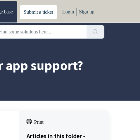
e base
Login
Sign up
Submit a ticket
r app support?
Print
Articles in this folder -