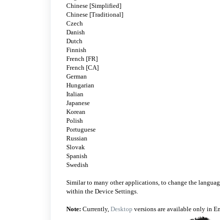
Chinese [Simplified]
Chinese [Traditional]
Czech
Danish
Dutch
Finnish
French [FR]
French [CA]
German
Hungarian
Italian
Japanese
Korean
Polish
Portuguese
Russian
Slovak
Spanish
Swedish
Similar to many other applications, to change the language
within the Device Settings.
Note:
Currently,
Desktop
versions are available only in E