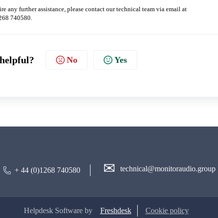
re any further assistance, please contact our technical team via email at
1268 740580.
 helpful?
No
Yes
✉
technical@monitoraudio.group
+ 44 (0)1268 740580
Helpdesk Software by
Freshdesk
Cookie policy