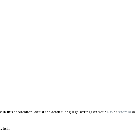
 in this application, adjust the default language settings on your
iOS
or
Android
d
nglish.