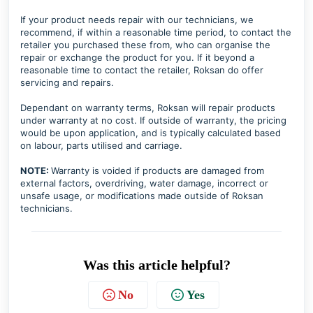
If your product needs repair with our technicians, we
recommend, if within a reasonable time period, to contact the
retailer you purchased these from, who can organise the
repair or exchange the product for you. If it beyond a
reasonable time to contact the retailer, Roksan do offer
servicing and repairs.
Dependant on warranty terms, Roksan will repair products
under warranty at no cost. If outside of warranty, the pricing
would be upon application, and is typically calculated based
on labour, parts utilised and carriage.
NOTE:
Warranty is voided if products are damaged from
external factors, overdriving, water damage, incorrect or
unsafe usage, or modifications made outside of Roksan
technicians.
Was this article helpful?
No
Yes