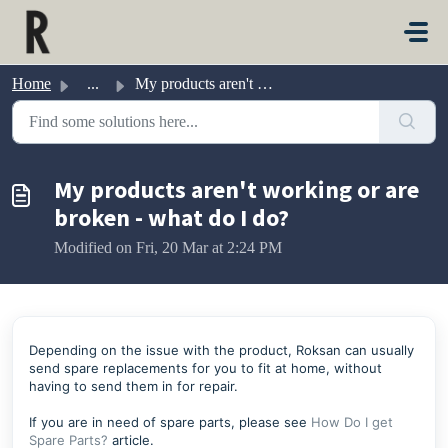
Skip to main content
Home
...
My products aren't working or are broken - what do I do?
My products aren't working or are
broken - what do I do?
Modified on Fri, 20 Mar at 2:24 PM
Depending on the issue with the product, Roksan can usually
send spare replacements for you to fit at home, without
having to send them in for repair.
If you are in need of spare parts, please see
How Do I get
Spare Parts?
article.