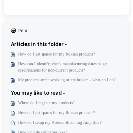
Print
Articles in this folder -
How do I get spares for my Roksan products?
How can I identify, check manufacturing dates or get
specifications for non-current products?
My products aren't working or are broken - what do I do?
You may like to read -
Where do I register my products?
How do I get spares for my Roksan products?
How do I setup my Attessa Streaming Amplifier?
How long do deliveries take?